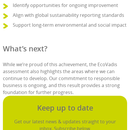
Identify opportunities for ongoing improvement
Align with global sustainability reporting standards
Support long‑term environmental and social impact
What’s next?
While we’re proud of this achievement, the EcoVadis
assessment also highlights the areas where we can
continue to develop. Our commitment to responsible
business is ongoing, and this result provides a strong
foundation for further progress.
Keep up to date
Get our latest news & updates straight to your
inbox. Subscribe below.