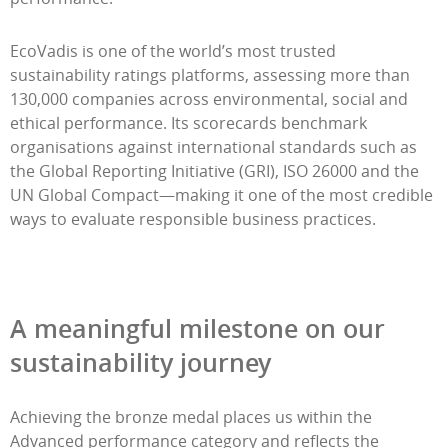
EcoVadis is one of the world’s most trusted
sustainability ratings platforms, assessing more than
130,000 companies across environmental, social and
ethical performance. Its scorecards benchmark
organisations against international standards such as
the Global Reporting Initiative (GRI), ISO 26000 and the
UN Global Compact—making it one of the most credible
ways to evaluate responsible business practices.
A meaningful milestone on our
sustainability journey
Achieving the bronze medal places us within the
Advanced performance category and reflects the