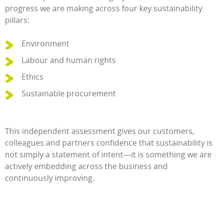
progress we are making across four key sustainability
pillars:
Environment
Labour and human rights
Ethics
Sustainable procurement
This independent assessment gives our customers,
colleagues and partners confidence that sustainability is
not simply a statement of intent—it is something we are
actively embedding across the business and
continuously improving.