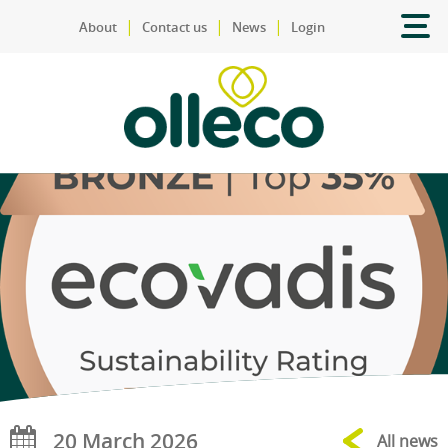
|
|
|
About
Contact us
News
Login
20 March 2026
All news