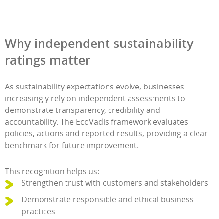
Why independent sustainability
ratings matter
As sustainability expectations evolve, businesses
increasingly rely on independent assessments to
demonstrate transparency, credibility and
accountability. The EcoVadis framework evaluates
policies, actions and reported results, providing a clear
benchmark for future improvement.
This recognition helps us:
Strengthen trust with customers and stakeholders
Demonstrate responsible and ethical business
practices