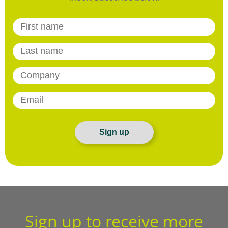
Sign up
Sign up to receive more