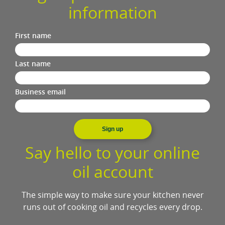
information
First name
Last name
Business email
Sign up
Say hello to your online
oil account
The simple way to make sure your kitchen never
runs out of cooking oil and recycles every drop.