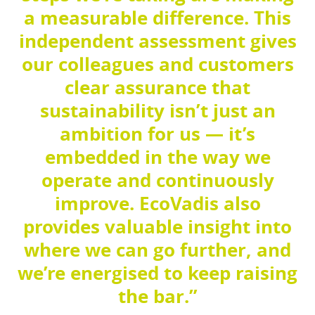
a measurable difference. This
independent assessment gives
our colleagues and customers
clear assurance that
sustainability isn’t just an
ambition for us — it’s
embedded in the way we
operate and continuously
improve. EcoVadis also
provides valuable insight into
where we can go further, and
we’re energised to keep raising
the bar.”