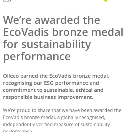
We’re awarded the
EcoVadis bronze medal
for sustainability
performance
Olleco earned the EcoVadis bronze medal,
recognising our ESG performance and
commitment to sustainable, ethical and
responsible business improvement.
We’re proud to share that we have been awarded the
EcoVadis bronze medal, a globally recognised,
independently verified measure of sustainability
performance.