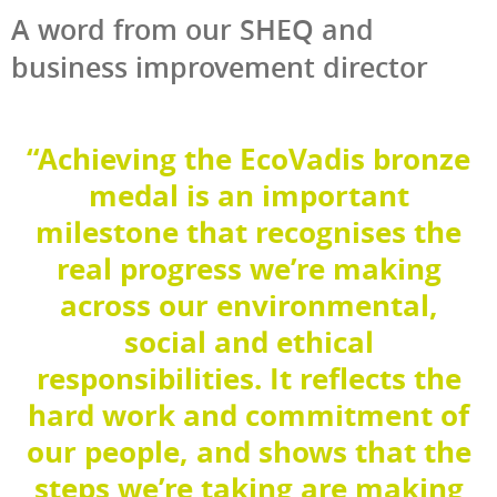
A word from our SHEQ and
business improvement director
“Achieving the EcoVadis bronze
medal is an important
milestone that recognises the
real progress we’re making
across our environmental,
social and ethical
responsibilities. It reflects the
hard work and commitment of
our people, and shows that the
steps we’re taking are making