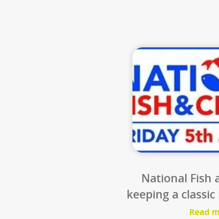
8
les
Is the carb
vehicles us
converted fro
o