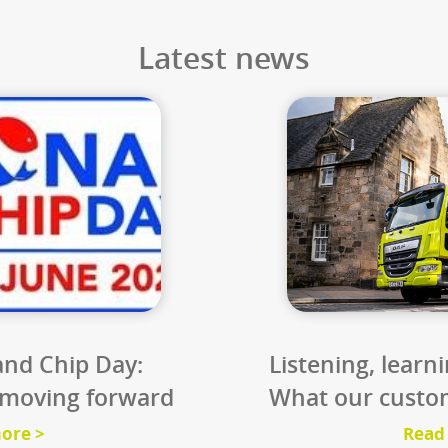
9
%
3
s CO₂
thousand sq
on saving from
If we processed all th
ing biodiesel
waste, the CO₂e sav
m used cooking
equate to a forest th
il.
Scotland.