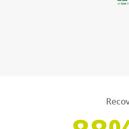
S
From multination
same high-quality
course, they can al