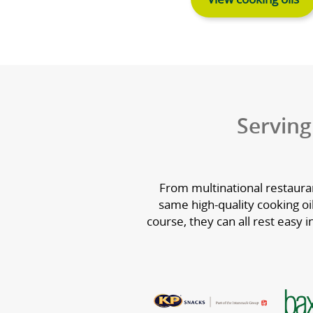
Cooki
We supply a c
cooking oils c
for performanc
and 
View co