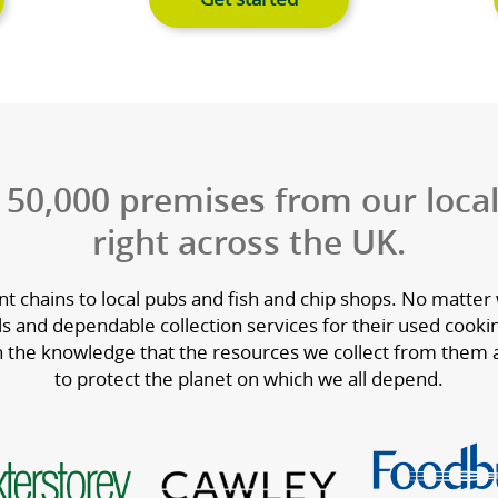
ng oils
Used cookin
omplete range of
We collect used coo
arefully selected
which is used to cr
e, sustainability
quality biofuels for 
value.
oking oils
Get started