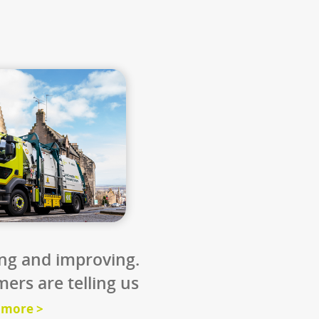
0
11
 miles
million loaves 
day
e UK’s food
Every loaf in the UK genera
ing would
around 500g of CO₂. We co
e size of
halve that by using fertilis
from food waste.