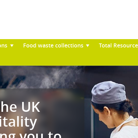
il collections
Food waste collection
ves the UK