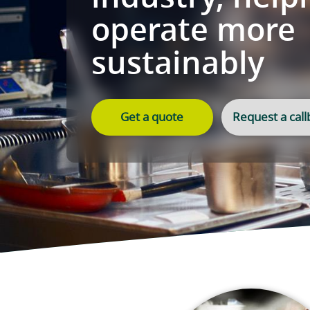
food and h
industry, 
operate m
sustainab
Get a quote
Re