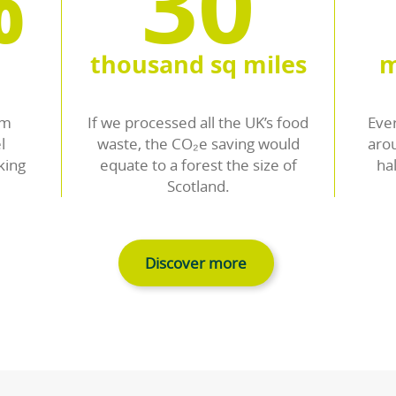
Contact us
Recovering precious re