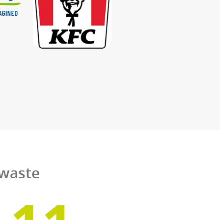
rom our local depots
the UK.
d chip shops. No matter who they are, they enj
es for their used cooking oil and food waste. A
s we collect from them are put to the best poss
ch we all depend.