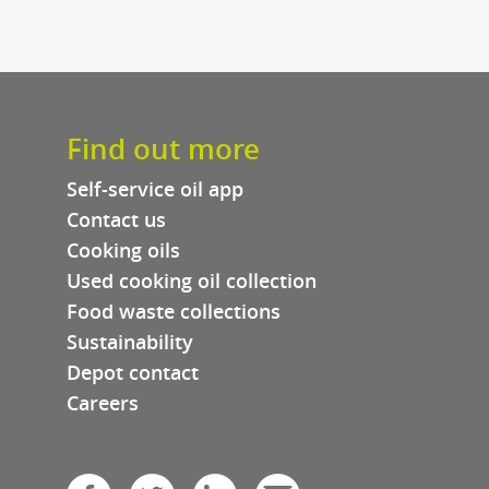
re
ews