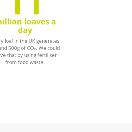
sources from waste