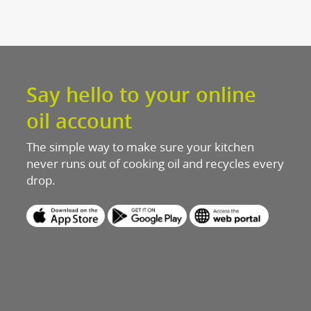
Discover mo
Latest n