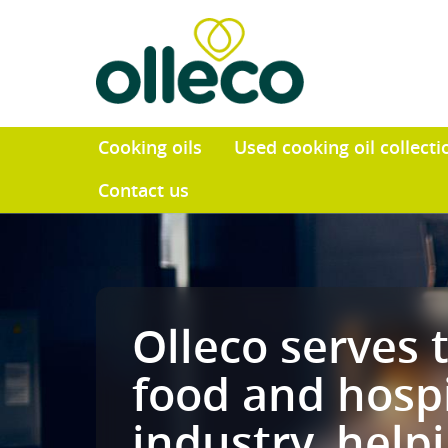
Cooking oils
Used cooking o
Contact us
Olleco ser