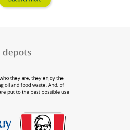
g oil
Food waste
king oil
We collect your food waste
eate high
use it to generate green ene
transport.
and bio-fertiliser which he
grow more food.
Discover more