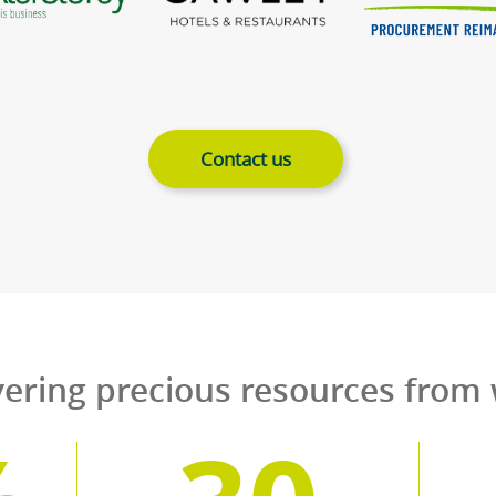
erving 50,000 premises f
right across 
al restaurant chains to local pubs and fish an
 cooking oils and dependable collection servic
l rest easy in the knowledge that the resource
to protect the planet on whi