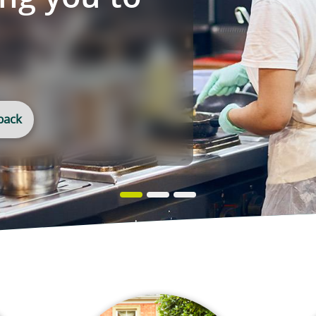
ospitality
helping you to
ore
ly
quest a callback