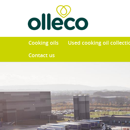
Cooking oils
Used cooking o
Contact us