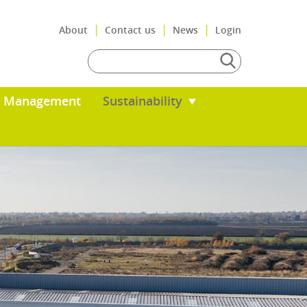
|
About
Con
s
Total Resource Management
Sus