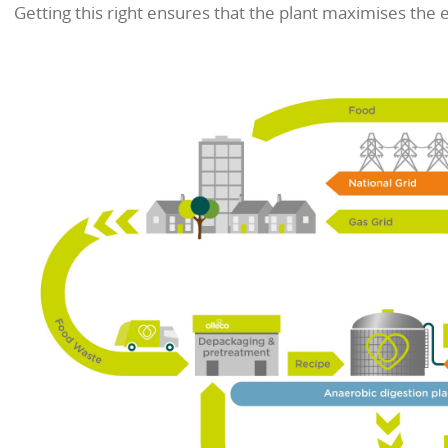
of the digester. This consists m
content of the food waste falls 
a nutrient-rich organic fertiliser.
In simple terms, the system is mu
feeding and a healthy balanced di
be prepared and have any pack
Digesters come in a wide range of
precise mix of nutrients to keep 
can involve adding ingredients s
Getting this right ensures that 