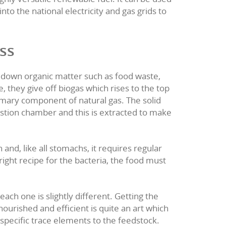
digestion
e into valuable renewab
goes to a network of anaerobic digestion (AD) p
our food waste to a nearby plant, minimising i
into biogas which is a highly versatile renewabl
and power and be fed into the national electric
es.
estion process
 in which bacteria break down organic matter s
consume the food waste, they give off biogas w