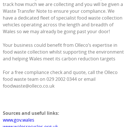
track how much we are collecting and you will be given a
Waste Transfer Note to ensure your compliance. We
have a dedicated fleet of specialist food waste collection
vehicles operating across the length and breadth of
Wales so we may already be going past your door!
Your business could benefit from Olleco’s expertise in
food waste collection whilst supporting the environment
and helping Wales meet its carbon reduction targets
For a free compliance check and quote, call the Olleco
food waste team on 029 2002 0344 or email
foodwaste@olleco.co.uk
Sources and useful links:
www.gov.wales
www.walesrecycles.org.uk