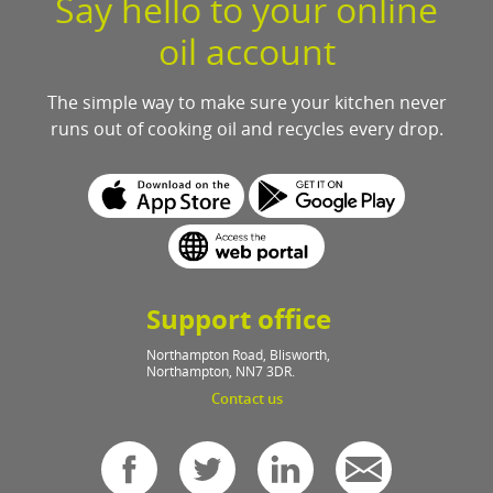
Say hello to your online
oil account
The simple way to make sure your kitchen never
runs out of cooking oil and recycles every drop.
Support office
Northampton Road, Blisworth,
Northampton, NN7 3DR.
Contact us