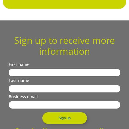
Sign up to receive more
information
First name
Last name
Business email
Sign up