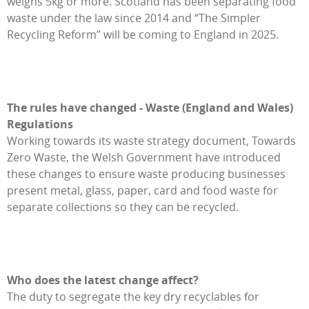
weighs 5kg or more. Scotland has been separating food
waste under the law since 2014 and “The Simpler
Recycling Reform” will be coming to England in 2025.
The rules have changed - Waste (England and Wales)
Regulations
Working towards its waste strategy document, Towards
Zero Waste, the Welsh Government have introduced
these changes to ensure waste producing businesses
present metal, glass, paper, card and food waste for
separate collections so they can be recycled.
Who does the latest change affect?
The duty to segregate the key dry recyclables for