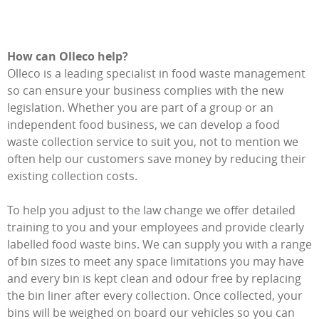
How can Olleco help?
Olleco is a leading specialist in food waste management
so can ensure your business complies with the new
legislation. Whether you are part of a group or an
independent food business, we can develop a food
waste collection service to suit you, not to mention we
often help our customers save money by reducing their
existing collection costs.
To help you adjust to the law change we offer detailed
training to you and your employees and provide clearly
labelled food waste bins. We can supply you with a range
of bin sizes to meet any space limitations you may have
and every bin is kept clean and odour free by replacing
the bin liner after every collection. Once collected, your
bins will be weighed on board our vehicles so you can