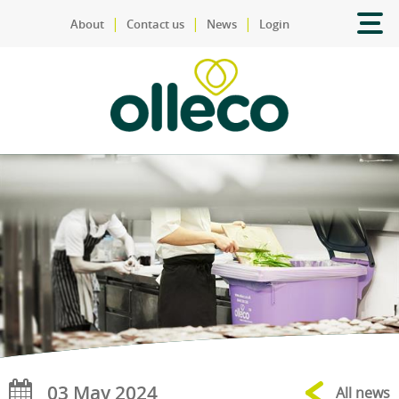
|
|
|
About
Contact us
News
Login
03 May 2024
All news