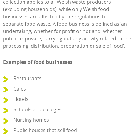
collection applies to all Welsh waste producers
(excluding households), while only Welsh food
businesses are affected by the regulations to
separate food waste. A food business is defined as ‘an
undertaking, whether for profit or not and whether
public or private, carrying out any activity related to the
processing, distribution, preparation or sale of food’.
Examples of food businesses
Restaurants
Cafes
Hotels
Schools and colleges
Nursing homes
Public houses that sell food