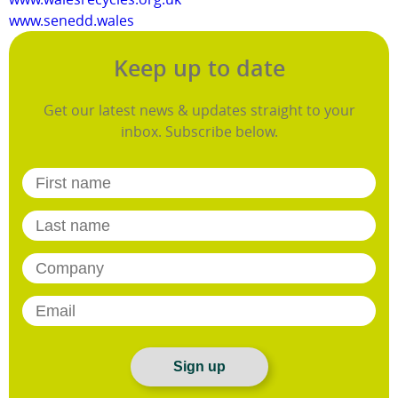
www.senedd.wales
Keep up to date
Get our latest news & updates straight to your
inbox. Subscribe below.
Sign up