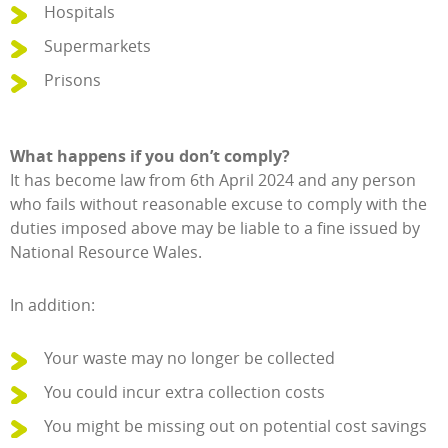
Hospitals
Supermarkets
Prisons
What happens if you don’t comply?
It has become law from 6th April 2024 and any person
who fails without reasonable excuse to comply with the
duties imposed above may be liable to a fine issued by
National Resource Wales.
In addition:
Your waste may no longer be collected
You could incur extra collection costs
You might be missing out on potential cost savings