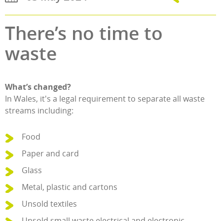
There’s no time to
waste
What’s changed?
In Wales, it's a legal requirement to separate all waste
streams including:
Food
Paper and card
Glass
Metal, plastic and cartons
Unsold textiles
Unsold small waste electrical and electronic