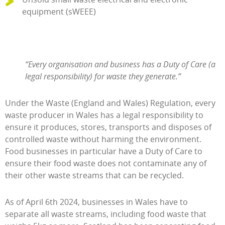
equipment (sWEEE)
“Every organisation and business has a Duty of Care (a
legal responsibility) for waste they generate.”
Under the Waste (England and Wales) Regulation, every
waste producer in Wales has a legal responsibility to
ensure it produces, stores, transports and disposes of
controlled waste without harming the environment.
Food businesses in particular have a Duty of Care to
ensure their food waste does not contaminate any of
their other waste streams that can be recycled.
As of April 6th 2024, businesses in Wales have to
separate all waste streams, including food waste that